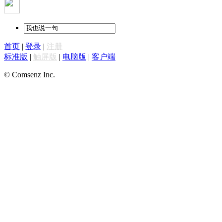
首页
|
登录
|
注册
标准版
|
触屏版
|
电脑版
|
客户端
© Comsenz Inc.