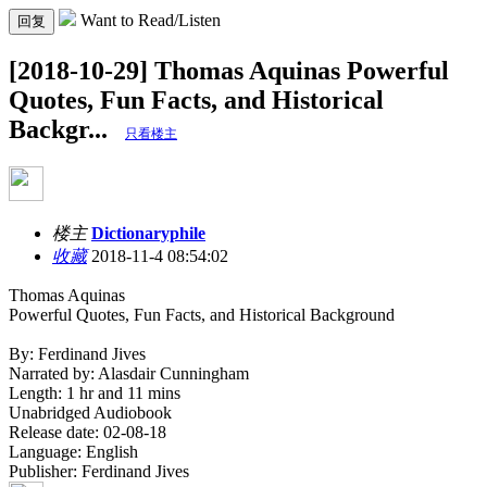
Want to Read/Listen
回复
[2018-10-29] Thomas Aquinas Powerful
Quotes, Fun Facts, and Historical
Backgr...
只看楼主
楼主
Dictionaryphile
收藏
2018-11-4 08:54:02
Thomas Aquinas
Powerful Quotes, Fun Facts, and Historical Background
By: Ferdinand Jives
Narrated by: Alasdair Cunningham
Length: 1 hr and 11 mins
Unabridged Audiobook
Release date: 02-08-18
Language: English
Publisher: Ferdinand Jives