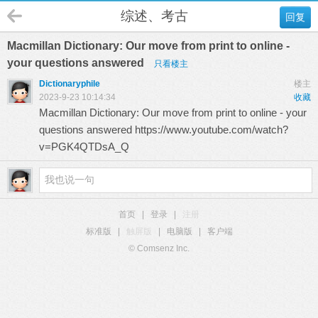
综述、考古
回复
Macmillan Dictionary: Our move from print to online -
your questions answered
只看楼主
Dictionaryphile
楼主
2023-9-23 10:14:34
收藏
Macmillan Dictionary: Our move from print to online - your
questions answered
https://www.youtube.com/watch?
v=PGK4QTDsA_Q
首页
|
登录
|
注册
标准版
|
触屏版
|
电脑版
|
客户端
© Comsenz Inc.