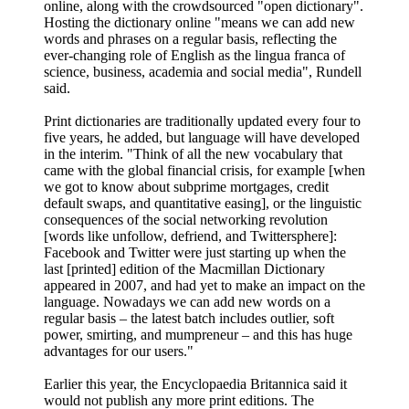
online, along with the crowdsourced "open dictionary".
Hosting the dictionary online "means we can add new
words and phrases on a regular basis, reflecting the
ever-changing role of English as the lingua franca of
science, business, academia and social media", Rundell
said.
Print dictionaries are traditionally updated every four to
five years, he added, but language will have developed
in the interim. "Think of all the new vocabulary that
came with the global financial crisis, for example [when
we got to know about subprime mortgages, credit
default swaps, and quantitative easing], or the linguistic
consequences of the social networking revolution
[words like unfollow, defriend, and Twittersphere]:
Facebook and Twitter were just starting up when the
last [printed] edition of the Macmillan Dictionary
appeared in 2007, and had yet to make an impact on the
language. Nowadays we can add new words on a
regular basis – the latest batch includes outlier, soft
power, smirting, and mumpreneur – and this has huge
advantages for our users."
Earlier this year, the Encyclopaedia Britannica said it
would not publish any more print editions. The