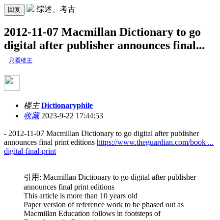
综述、考古
回复
2012-11-07 Macmillan Dictionary to go
digital after publisher announces final...
只看楼主
楼主
Dictionaryphile
收藏
2023-9-22 17:44:53
- 2012-11-07 Macmillan Dictionary to go digital after publisher
announces final print editions
https://www.theguardian.com/book ...
digital-final-print
引用: Macmillan Dictionary to go digital after publisher
announces final print editions
This article is more than 10 years old
Paper version of reference work to be phased out as
Macmillan Education follows in footsteps of