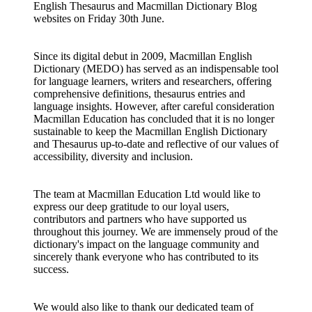
English Thesaurus and Macmillan Dictionary Blog
websites on Friday 30th June.
Since its digital debut in 2009, Macmillan English
Dictionary (MEDO) has served as an indispensable tool
for language learners, writers and researchers, offering
comprehensive definitions, thesaurus entries and
language insights. However, after careful consideration
Macmillan Education has concluded that it is no longer
sustainable to keep the Macmillan English Dictionary
and Thesaurus up-to-date and reflective of our values of
accessibility, diversity and inclusion.
The team at Macmillan Education Ltd would like to
express our deep gratitude to our loyal users,
contributors and partners who have supported us
throughout this journey. We are immensely proud of the
dictionary's impact on the language community and
sincerely thank everyone who has contributed to its
success.
We would also like to thank our dedicated team of