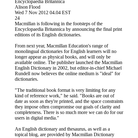
Encyclopaedia Britannica
Alison Flood
Wed 7 Nov 2012 04.04 EST
24
Macmillan is following in the footsteps of the
Encyclopaedia Britannica by announcing the final print
editions of its English dictionaries.
From next year, Macmillan Education's range of
monolingual dictionaries for English learners will no
longer appear as physical books, and will only be
available online. The publisher launched the Macmillan
English Dictionary in 2002, but editor-in-chief Michael
Rundell now believes the online medium is "ideal" for
dictionaries.
"The traditional book format is very limiting for any
kind of reference work," he said. "Books are out of
date as soon as they're printed, and the space constraints
they impose often compromise our goals of clarity and
completeness. There is so much more we can do for our
users in digital media."
An English dictionary and thesaurus, as well as a
topical blog, are provided by Macmillan Dictionary