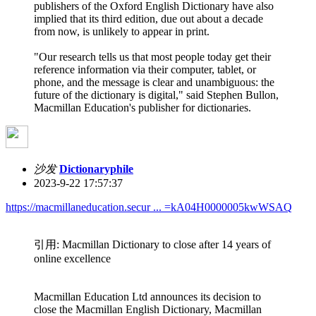
publishers of the Oxford English Dictionary have also
implied that its third edition, due out about a decade
from now, is unlikely to appear in print.
"Our research tells us that most people today get their
reference information via their computer, tablet, or
phone, and the message is clear and unambiguous: the
future of the dictionary is digital," said Stephen Bullon,
Macmillan Education's publisher for dictionaries.
沙发
Dictionaryphile
2023-9-22 17:57:37
https://macmillaneducation.secur ... =kA04H0000005kwWSAQ
引用: Macmillan Dictionary to close after 14 years of
online excellence
Macmillan Education Ltd announces its decision to
close the Macmillan English Dictionary, Macmillan