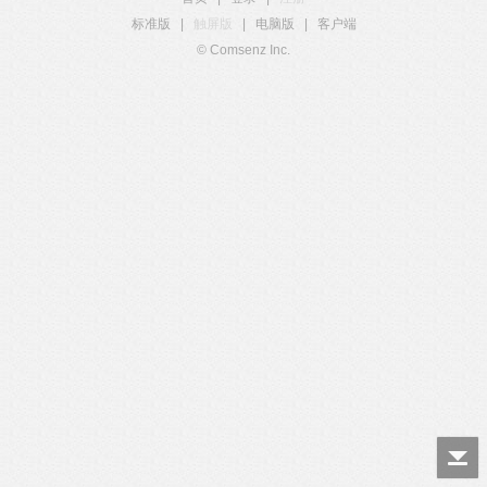
标准版
|
触屏版
|
电脑版
|
客户端
© Comsenz Inc.