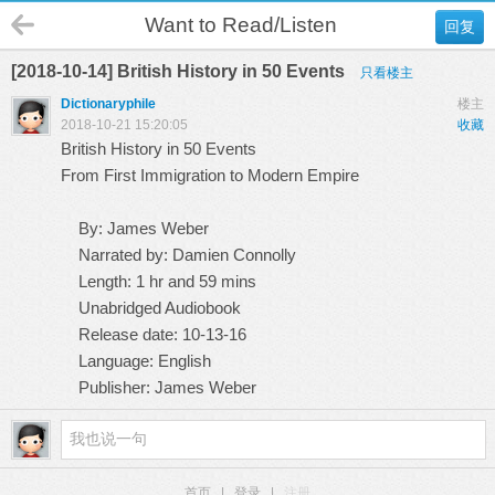
Want to Read/Listen
回复
[2018-10-14] British History in 50 Events
只看楼主
Dictionaryphile
楼主
2018-10-21 15:20:05
收藏
British History in 50 Events
From First Immigration to Modern Empire
By: James Weber
Narrated by: Damien Connolly
Length: 1 hr and 59 mins
Unabridged Audiobook
Release date: 10-13-16
Language: English
Publisher: James Weber
首页
|
登录
|
注册