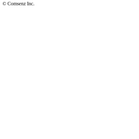
© Comsenz Inc.