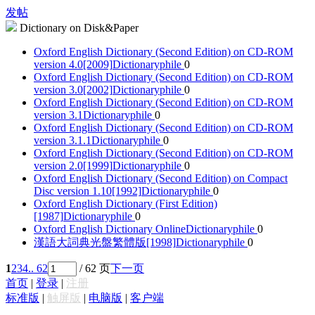
发帖
Dictionary on Disk&Paper
Oxford English Dictionary (Second Edition) on CD-ROM
version 4.0[2009]
Dictionaryphile
0
Oxford English Dictionary (Second Edition) on CD-ROM
version 3.0[2002]
Dictionaryphile
0
Oxford English Dictionary (Second Edition) on CD-ROM
version 3.1
Dictionaryphile
0
Oxford English Dictionary (Second Edition) on CD-ROM
version 3.1.1
Dictionaryphile
0
Oxford English Dictionary (Second Edition) on CD-ROM
version 2.0[1999]
Dictionaryphile
0
Oxford English Dictionary (Second Edition) on Compact
Disc version 1.10[1992]
Dictionaryphile
0
Oxford English Dictionary (First Edition)
[1987]
Dictionaryphile
0
Oxford English Dictionary Online
Dictionaryphile
0
漢語大詞典光盤繁體版[1998]
Dictionaryphile
0
1
2
3
4
.. 62
/ 62 页
下一页
首页
|
登录
|
注册
标准版
|
触屏版
|
电脑版
|
客户端