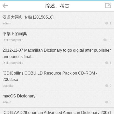
综述、考古
汉语大词典 专贴 [20150518]
admin
1
书架上的词典
Dictionaryphile
13
2012-11-07 Macmillan Dictionary to go digital after publisher
announces final...
Dictionaryphile
1
[CD]Collins COBUILD Resource Pack on CD-ROM -
2003.iso
ducidian
0
macOS Dictionary
admin
0
[CD][LAAD2]Longman Advanced American Dictionary[2007]