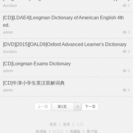
ducidian
0
[CD][LDAE4]Longman Dictionary of American English 4th
ed.
admin
0
[DVD][2015][OALD9]Oxford Advanced Learner's Dictionary
ducidian
0
[CD]Longman Exams Dictionary
admin
0
[CD]牛津小学生英汉双解词典
admin
0
上一页
第1页
下一页
首页
|
登录
|
注册
标准版
|
触屏版
|
电脑版
|
客户端