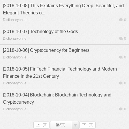
[2018-10-08] This Explains Everything Deep, Beautiful, and
Elegant Theories o...
Dictionaryphile
0
[2018-10-07] Technology of the Gods
Dictionaryphile
0
[2018-10-06] Cryptocurrency for Beginners
Dictionaryphile
0
[2018-10-05] FinTech Financial Technology and Modern
Finance in the 21st Century
Dictionaryphile
0
[2018-10-04] Blockchain: Blockchain Technology and
Cryptocurrency
Dictionaryphile
0
上一页
第3页
下一页