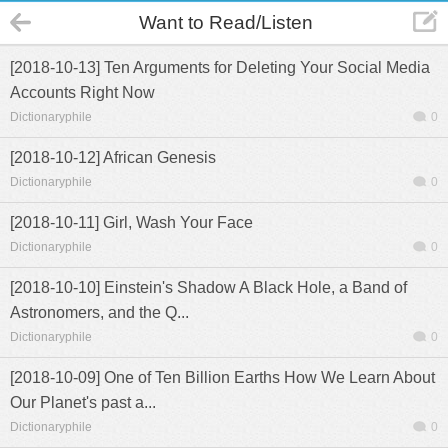
Want to Read/Listen
[2018-10-13] Ten Arguments for Deleting Your Social Media
Accounts Right Now
Dictionaryphile
0
[2018-10-12] African Genesis
Dictionaryphile
0
[2018-10-11] Girl, Wash Your Face
Dictionaryphile
0
[2018-10-10] Einstein's Shadow A Black Hole, a Band of
Astronomers, and the Q...
Dictionaryphile
0
[2018-10-09] One of Ten Billion Earths How We Learn About
Our Planet's past a...
Dictionaryphile
0