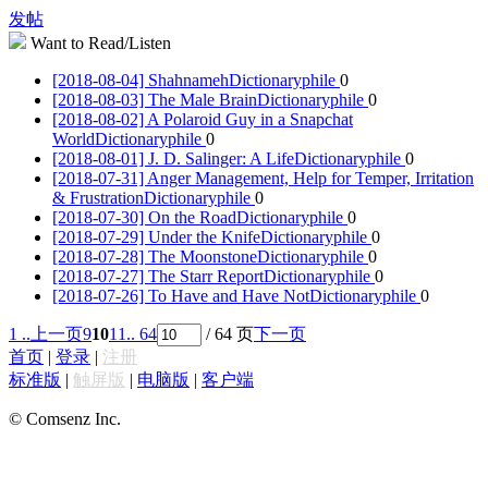
发帖
Want to Read/Listen
[2018-08-04] Shahnameh
Dictionaryphile
0
[2018-08-03] The Male Brain
Dictionaryphile
0
[2018-08-02] A Polaroid Guy in a Snapchat
World
Dictionaryphile
0
[2018-08-01] J. D. Salinger: A Life
Dictionaryphile
0
[2018-07-31] Anger Management, Help for Temper, Irritation
& Frustration
Dictionaryphile
0
[2018-07-30] On the Road
Dictionaryphile
0
[2018-07-29] Under the Knife
Dictionaryphile
0
[2018-07-28] The Moonstone
Dictionaryphile
0
[2018-07-27] The Starr Report
Dictionaryphile
0
[2018-07-26] To Have and Have Not
Dictionaryphile
0
1 ..
上一页
9
10
11
.. 64
/ 64 页
下一页
首页
|
登录
|
注册
标准版
|
触屏版
|
电脑版
|
客户端
© Comsenz Inc.