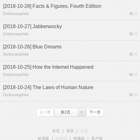
[2018-10-28] Facts & Figures, Fourth Edition
Dictionaryphile
0
[2018-10-27] Jabberwocky
Dictionaryphile
0
[2018-10-26] Blue Dreams
Dictionaryphile
0
[2018-10-25] How the Internet Happened
Dictionaryphile
0
[2018-10-24] The Laws of Human Nature
Dictionaryphile
0
上一页
第1页
下一页
首页
|
登录
|
注册
标准版
|
触屏版
|
电脑版
|
客户端