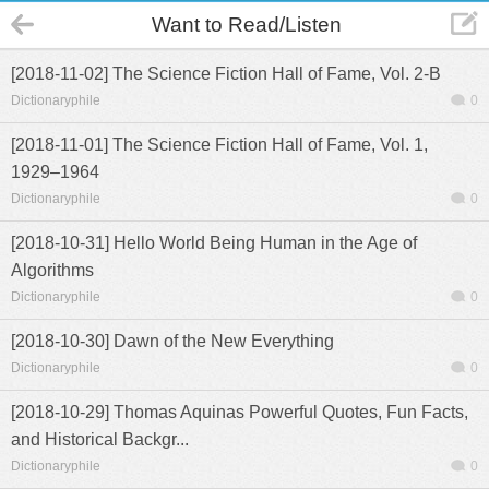
Want to Read/Listen
[2018-11-02] The Science Fiction Hall of Fame, Vol. 2-B
Dictionaryphile
0
[2018-11-01] The Science Fiction Hall of Fame, Vol. 1,
1929–1964
Dictionaryphile
0
[2018-10-31] Hello World Being Human in the Age of
Algorithms
Dictionaryphile
0
[2018-10-30] Dawn of the New Everything
Dictionaryphile
0
[2018-10-29] Thomas Aquinas Powerful Quotes, Fun Facts,
and Historical Backgr...
Dictionaryphile
0